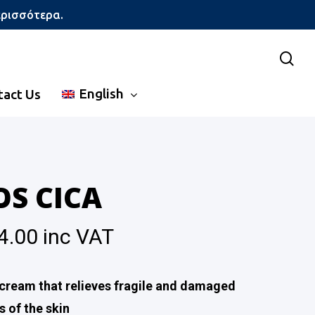
ερισσότερα.
sea
English
tact Us
OS CICA
4.00
inc VAT
cream that relieves fragile and damaged
s of the skin