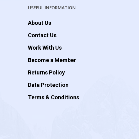
USEFUL INFORMATION
About Us
Contact Us
Work With Us
Become a Member
Returns Policy
Data Protection
Terms & Conditions