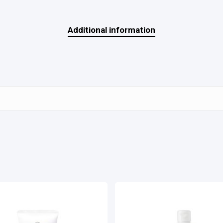
Additional information