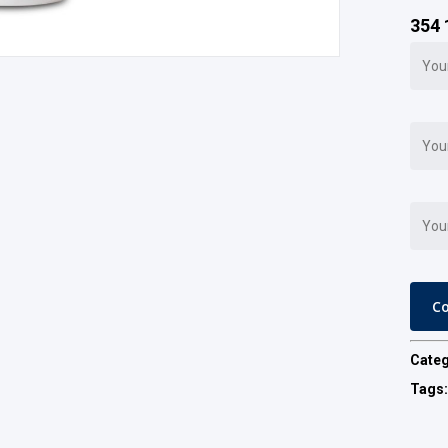
354 
Cate
Tags