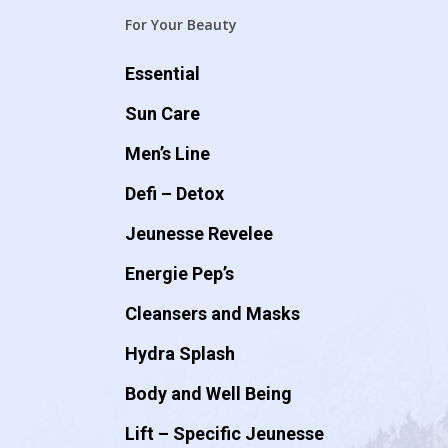
For Your Beauty
Essential
Sun Care
Men’s Line
Defi – Detox
Jeunesse Revelee
Energie Pep’s
Cleansers and Masks
Hydra Splash
Body and Well Being
Lift – Specific Jeunesse