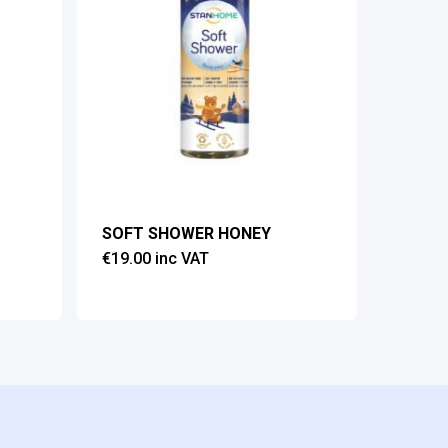
SOFT SHOWER HONEY
€
19.00
inc VAT