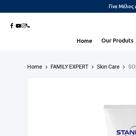
Skip
Γίνε Μέλος
to
main
Facebook
Youtube
Instagram
Phone
content
Our Produts
Home
Hit enter to search or ESC to close
Home
FAMILY EXPERT
Skin Care
SO