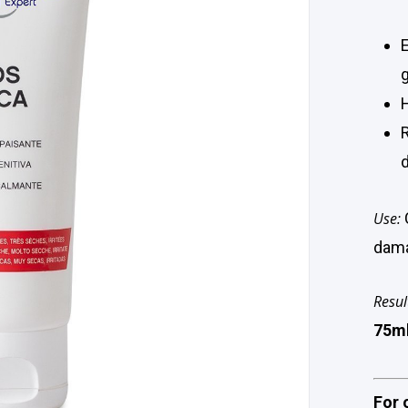
Use:
dama
Resul
75m
For 