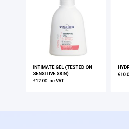
INTIMATE GEL (TESTED ON
HYD
SENSITIVE SKIN)
€
10.
€
12.00
inc VAT