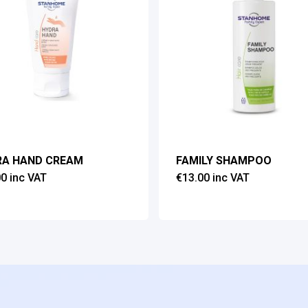
RA HAND CREAM
FAMILY SHAMPOO
00
inc VAT
€
13.00
inc VAT