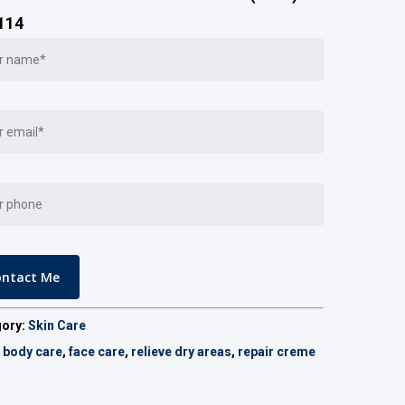
114
gory:
Skin Care
:
body care
,
face care
,
relieve dry areas
,
repair creme