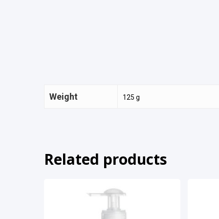
Weight
125 g
Related products