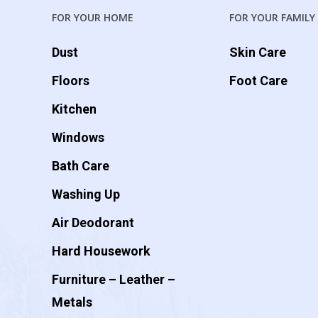
FOR YOUR HOME
FOR YOUR FAMILY
Dust
Skin Care
Floors
Foot Care
Kitchen
Windows
Bath Care
Washing Up
Air Deodorant
Hard Housework
Furniture – Leather –
Metals