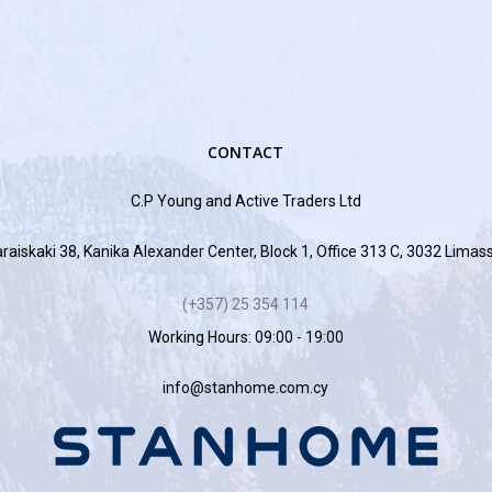
CONTACT
C.P Young and Active Traders Ltd
raiskaki 38, Kanika Alexander Center, Block 1, Office 313 C, 3032 Limas
(+357) 25 354 114
Working Hours: 09:00 - 19:00
info@stanhome.com.cy