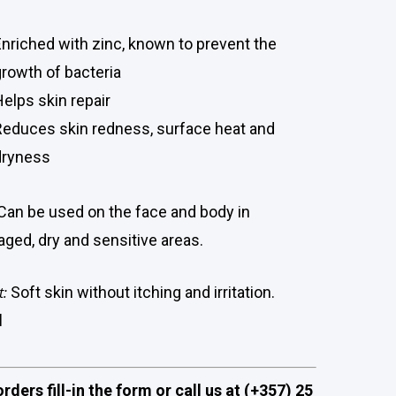
Enriched with zinc, known to prevent the
growth of bacteria
Helps skin repair
Reduces skin redness, surface heat and
dryness
Can be used on the face and body in
ged, dry and sensitive areas.
t:
Soft skin without itching and irritation.
l
orders fill-in the form or call us at (+357) 25