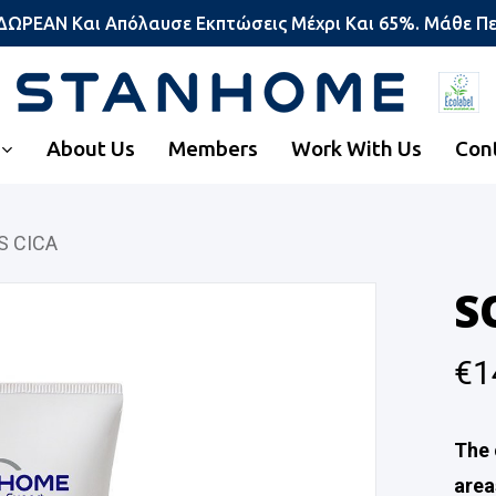
 ΔΩΡΕΑΝ Και Απόλαυσε Εκπτώσεις Μέχρι Και 65%. Μάθε Π
About Us
Members
Work With Us
Con
S CICA
S
€
1
The 
area