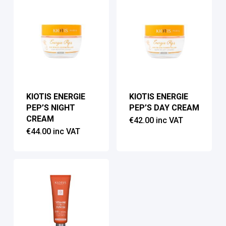
KIOTIS ENERGIE
KIOTIS ENERGIE
PEP’S NIGHT
PEP’S DAY CREAM
CREAM
€
42.00
inc VAT
€
44.00
inc VAT