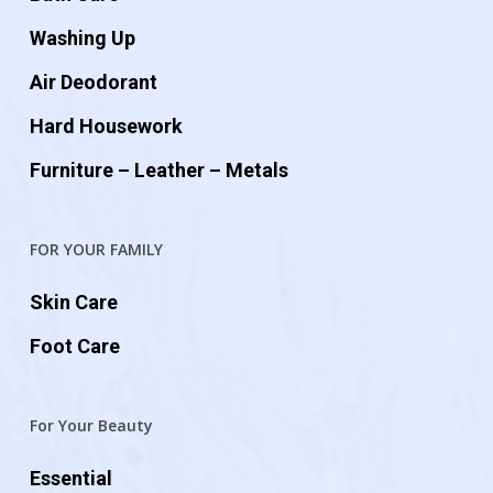
Washing Up
Air Deodorant
Hard Housework
Furniture – Leather – Metals
FOR YOUR FAMILY
Skin Care
Foot Care
For Your Beauty
Essential