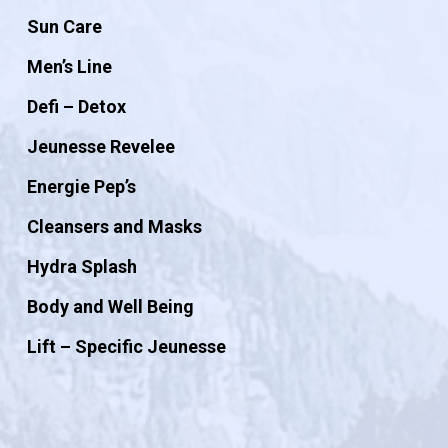
Sun Care
Men’s Line
Defi – Detox
Jeunesse Revelee
Energie Pep’s
Cleansers and Masks
Hydra Splash
Body and Well Being
Lift – Specific Jeunesse