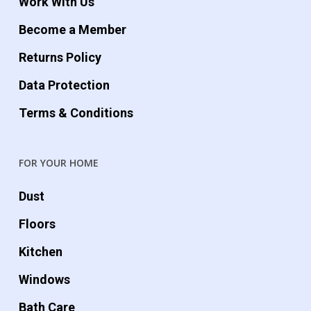
Work With Us
Become a Member
Returns Policy
Data Protection
Terms & Conditions
FOR YOUR HOME
Dust
Floors
Kitchen
Windows
Bath Care