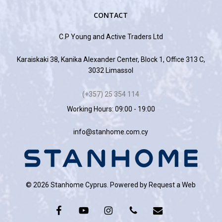
CONTACT
C.P Young and Active Traders Ltd
Karaiskaki 38, Kanika Alexander Center, Block 1, Office 313 C,
3032 Limassol
(+357) 25 354 114
Working Hours: 09:00 - 19:00
info@stanhome.com.cy
© 2026 Stanhome Cyprus. Powered by
Request a Web
facebook
youtube
instagram
phone
email