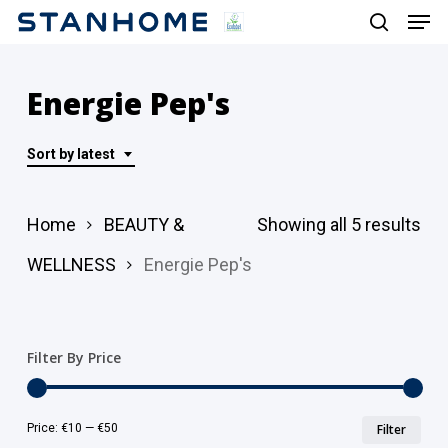
Men
Skip
search
to
main
Energie Pep's
content
Sort by latest
Sor
Home
BEAUTY &
Showing all 5 results
by
WELLNESS
Energie Pep's
lat
Filter By Price
Min
Ma
Price:
€10
—
€50
Filter