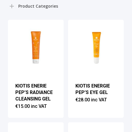
pri
pri
Product Categories
KIOTIS ENERIE
KIOTIS ENERGIE
PEP’S RADIANCE
PEP’S EYE GEL
CLEANSING GEL
€
28.00
inc VAT
€
15.00
inc VAT