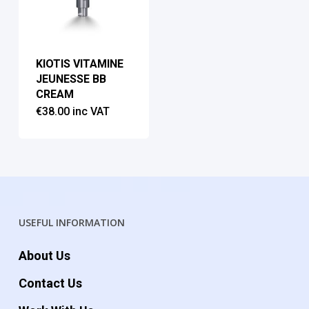
KIOTIS VITAMINE
JEUNESSE BB
CREAM
€
38.00
inc VAT
USEFUL INFORMATION
About Us
Contact Us