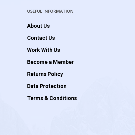
USEFUL INFORMATION
About Us
Contact Us
Work With Us
Become a Member
Returns Policy
Data Protection
Terms & Conditions