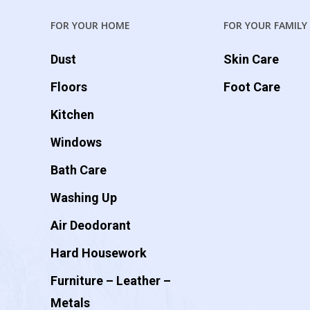
FOR YOUR HOME
FOR YOUR FAMILY
Dust
Skin Care
Floors
Foot Care
Kitchen
Windows
Bath Care
Washing Up
Air Deodorant
Hard Housework
Furniture – Leather –
Metals