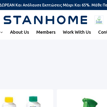
 ΔΩΡΕΑΝ Και Απόλαυσε Εκπτώσεις Μέχρι Και 65%. Μάθε Π
About Us
Members
Work With Us
Con