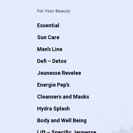
For Your Beauty
Essential
Sun Care
Men’s Line
Defi – Detox
Jeunesse Revelee
Energie Pep’s
Cleansers and Masks
Hydra Splash
Body and Well Being
Lift – Specific Jeunesse