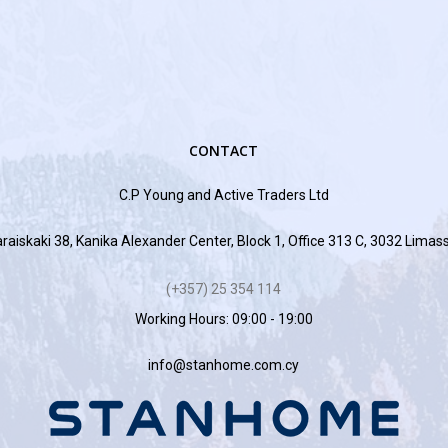
CONTACT
C.P Young and Active Traders Ltd
raiskaki 38, Kanika Alexander Center, Block 1, Office 313 C, 3032 Limas
(+357) 25 354 114
Working Hours: 09:00 - 19:00
info@stanhome.com.cy