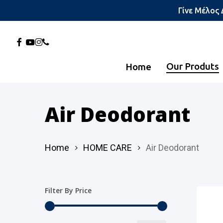
Skip
Γίνε Μέλος
to
main
Facebook
Youtube
Instagram
Phone
content
Our Produts
Home
Hit enter to search or ESC to close
Air Deodorant
Home
HOME CARE
Air Deodorant
Filter By Price