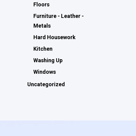
Floors
Furniture - Leather -
Metals
Hard Housework
Kitchen
Washing Up
Windows
Uncategorized