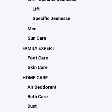
Lift
Specific Jeunesse
Men
Sun Care
FAMILY EXPERT
Foot Care
Skin Care
HOME CARE
Air Deodorant
Bath Care
Dust