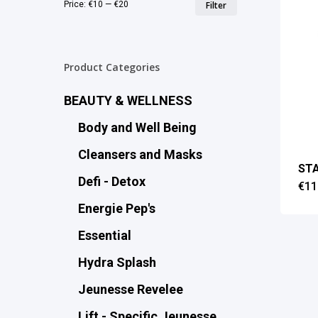
Min
Max
Price:
€10
—
€20
Filter
price
price
Product Categories
BEAUTY & WELLNESS
Body and Well Being
Cleansers and Masks
STA
Defi - Detox
€
11
Energie Pep's
Essential
Hydra Splash
Jeunesse Revelee
Lift - Specific Jeunesse