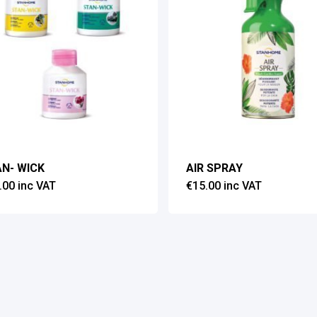
N- WICK
AIR SPRAY
.00
inc VAT
€
15.00
inc VAT