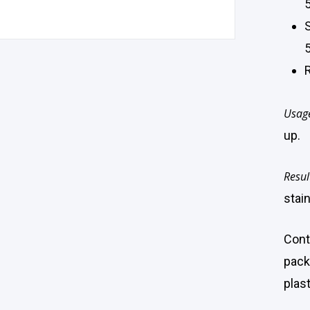
5
Usag
up.
Resul
stain
Cont
pack
plast