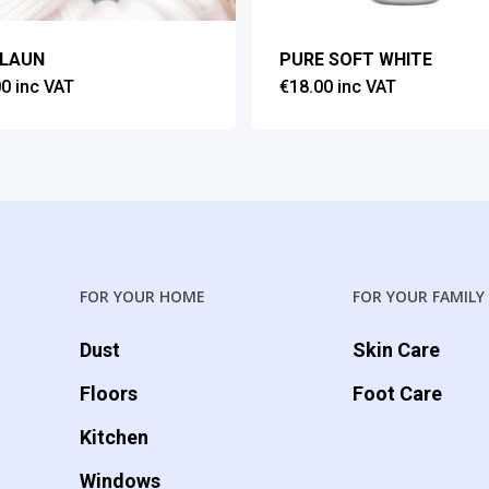
ILAUN
PURE SOFT WHITE
00
inc VAT
€
18.00
inc VAT
FOR YOUR HOME
FOR YOUR FAMILY
Dust
Skin Care
Floors
Foot Care
Kitchen
Windows