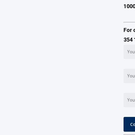
100
For 
354 