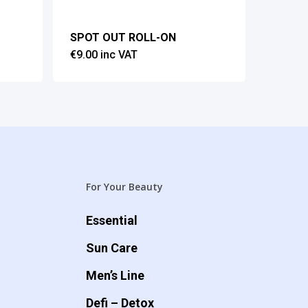
SPOT OUT ROLL-ON
€
9.00
inc VAT
For Your Beauty
Essential
Sun Care
Men’s Line
Defi – Detox