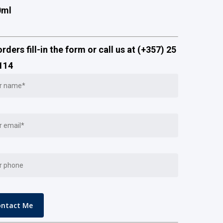
0ml
orders fill-in the form or call us at (+357) 25
114