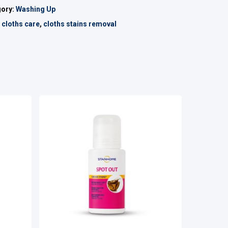
gory:
Washing Up
:
cloths care
,
cloths stains removal