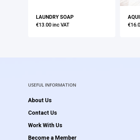
LAUNDRY SOAP
AQU
€
13.00
inc VAT
€
16.
USEFUL INFORMATION
About Us
Contact Us
Work With Us
Become a Member