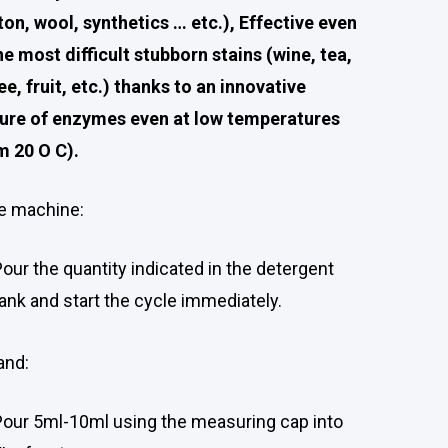
ton, wool, synthetics … etc.), Effective even
he most difficult stubborn stains (wine, tea,
ee, fruit, etc.) thanks to an innovative
ure of enzymes even at low temperatures
m 20 O C).
he machine:
Pour the quantity indicated in the detergent
tank and start the cycle immediately.
and:
Pour 5ml-10ml using the measuring cap into