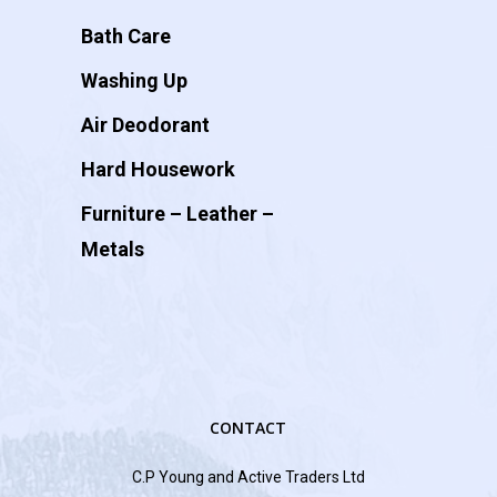
Bath Care
Washing Up
Air Deodorant
Hard Housework
Furniture – Leather –
Metals
CONTACT
C.P Young and Active Traders Ltd