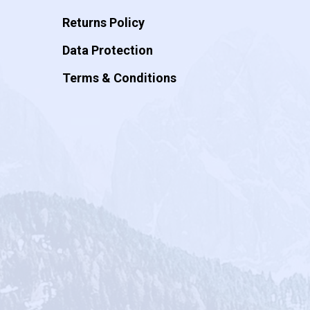
Returns Policy
Data Protection
Terms & Conditions