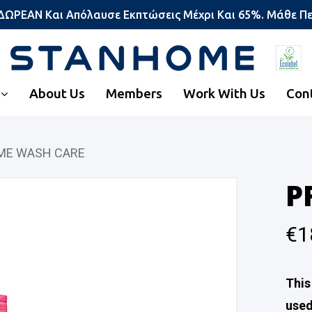
 ΔΩΡΕΑΝ Και Απόλαυσε Εκπτώσεις Μέχρι Και 65%. Μάθε Π
About Us
Members
Work With Us
Con
ME WASH CARE
P
€
1
This
used