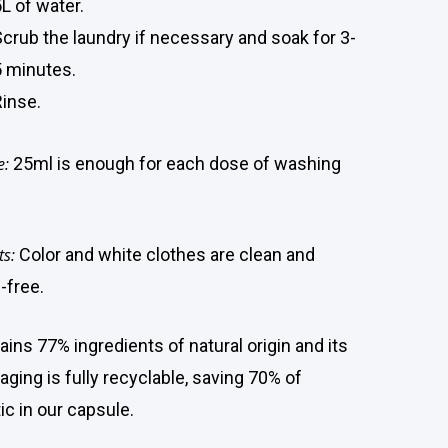
L of water.
Scrub the laundry if necessary and soak for 3-
5 minutes.
Rinse.
e:
25ml is enough for each dose of washing
ts:
Color and white clothes are clean and
-free.
ains 77% ingredients of natural origin and its
aging is fully recyclable, saving 70% of
ic in our capsule.