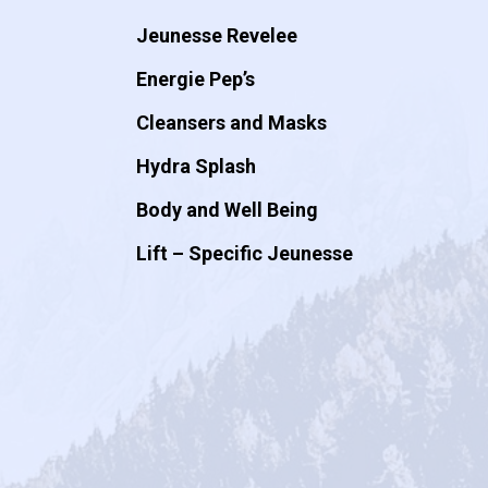
Jeunesse Revelee
Energie Pep’s
Cleansers and Masks
Hydra Splash
Body and Well Being
Lift – Specific Jeunesse