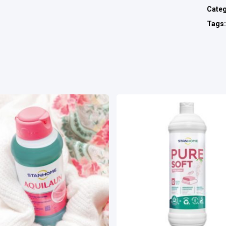
Cate
Tags