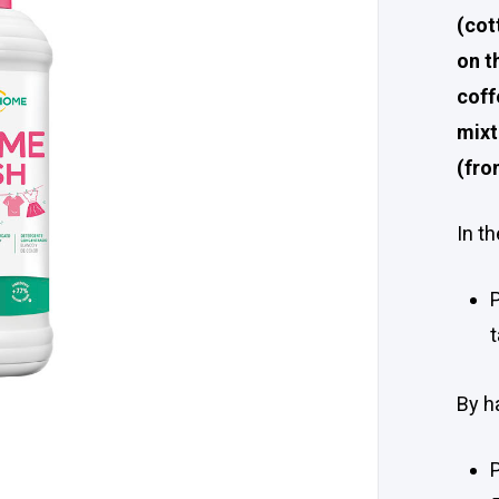
(cot
on t
coff
mixt
(fro
In t
By h