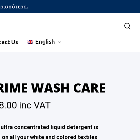
ερισσότερα.
sea
English
tact Us
RIME WASH CARE
8.00
inc VAT
 ultra concentrated liquid detergent is
 on all your white and colored textiles