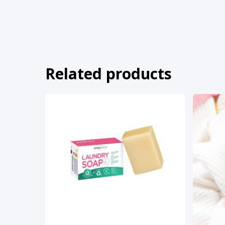
Related products