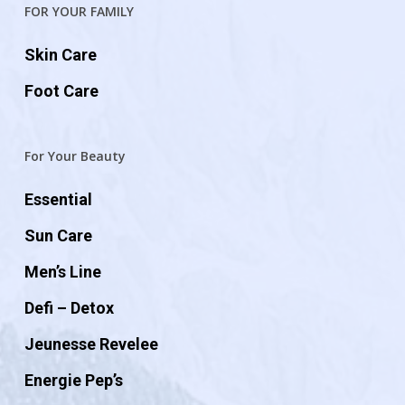
FOR YOUR FAMILY
Skin Care
Foot Care
For Your Beauty
Essential
Sun Care
Men’s Line
Defi – Detox
Jeunesse Revelee
Energie Pep’s