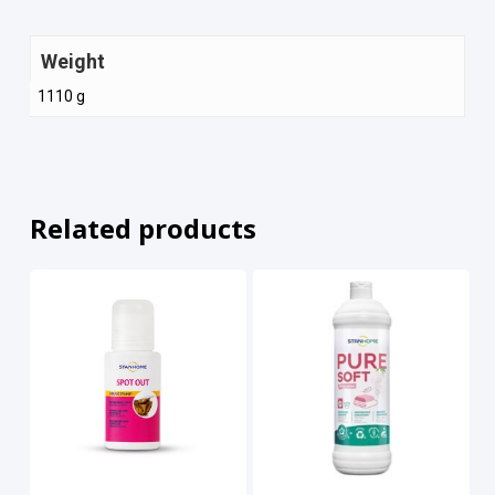
Weight
1110 g
Related products