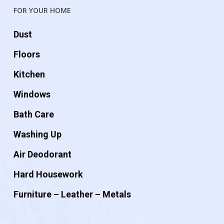
FOR YOUR HOME
Dust
Floors
Kitchen
Windows
Bath Care
Washing Up
Air Deodorant
Hard Housework
Furniture – Leather – Metals