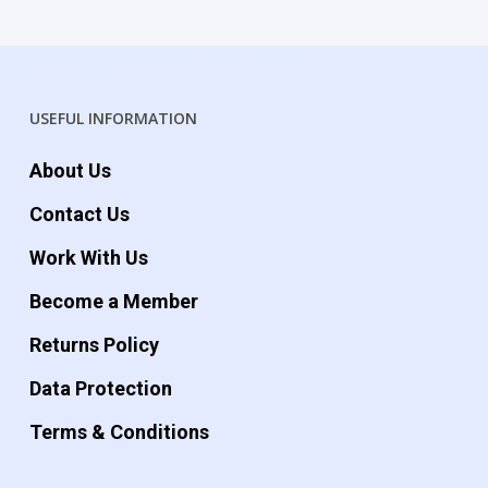
USEFUL INFORMATION
About Us
Contact Us
Work With Us
Become a Member
Returns Policy
Data Protection
Terms & Conditions