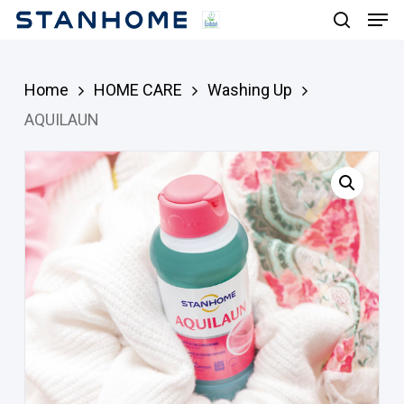
Men
Skip
search
to
main
Home
HOME CARE
Washing Up
content
AQUILAUN