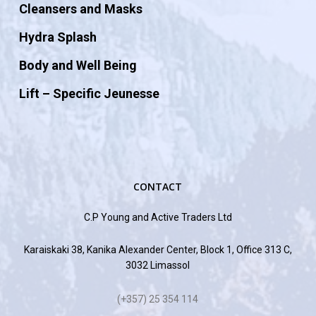
Cleansers and Masks
Hydra Splash
Body and Well Being
Lift – Specific Jeunesse
CONTACT
C.P Young and Active Traders Ltd
Karaiskaki 38, Kanika Alexander Center, Block 1, Office 313 C,
3032 Limassol
(+357) 25 354 114