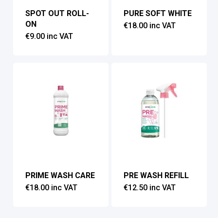
SPOT OUT ROLL-
PURE SOFT WHITE
ON
€
18.00
inc VAT
€
9.00
inc VAT
PRIME WASH CARE
PRE WASH REFILL
€
18.00
inc VAT
€
12.50
inc VAT