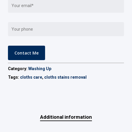
Category:
Washing Up
Tags:
cloths care
,
cloths stains removal
Additional information