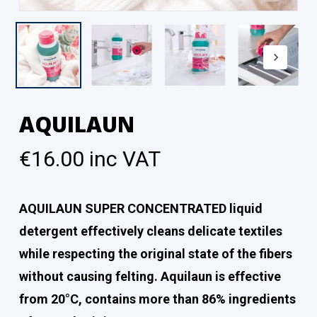
AQUILAUN
€
16.00
inc VAT
AQUILAUN SUPER CONCENTRATED liquid
detergent effectively cleans delicate textiles
while respecting the original state of the fibers
without causing felting. Aquilaun is effective
from 20°C, contains more than 86% ingredients