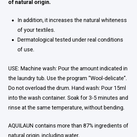
of natural origin.
In addition, it increases the natural whiteness
of your textiles.
Dermatological tested under real conditions
of use.
USE: Machine wash: Pour the amount indicated in
the laundry tub. Use the program “Wool-delicate”.
Do not overload the drum. Hand wash: Pour 15ml
into the wash container. Soak for 3-5 minutes and
rinse at the same temperature, without bending.
AQUILAUN contains more than 87% ingredients of
natural origin, including water.