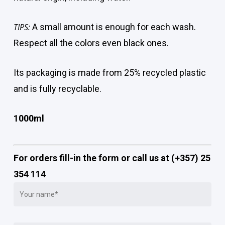
TIPS:
A small amount is enough for each wash.
Respect all the colors even black ones.
Its packaging is made from 25% recycled plastic
and is fully recyclable.
1000ml
For orders fill-in the form or call us at (+357) 25
354 114