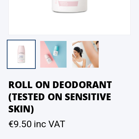
ROLL ON DEODORANT
(TESTED ON SENSITIVE
SKIN)
€
9.50
inc VAT