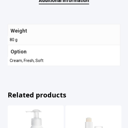
Additional information
Weight
80 g
Option
Cream, Fresh, Soft
Related products