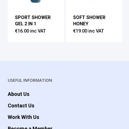
SPORT SHOWER
SOFT SHOWER
GEL 2 IN 1
HONEY
€
16.00
inc VAT
€
19.00
inc VAT
USEFUL INFORMATION
About Us
Contact Us
Work With Us
Become a Member