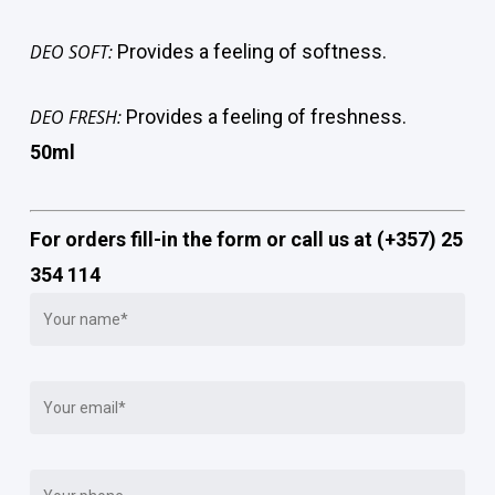
DEO SOFT:
Provides a feeling of softness.
DEO FRESH:
Provides a feeling of freshness.
50ml
For orders fill-in the form or call us at (+357) 25
354 114