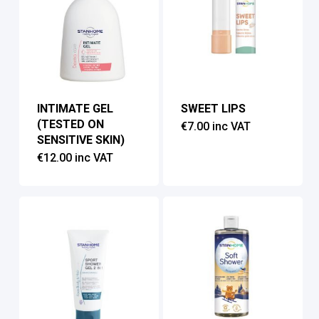
INTIMATE GEL
SWEET LIPS
(TESTED ON
€
7.00
inc VAT
SENSITIVE SKIN)
€
12.00
inc VAT