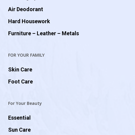
Air Deodorant
Hard Housework
Furniture – Leather – Metals
FOR YOUR FAMILY
Skin Care
Foot Care
For Your Beauty
Essential
Sun Care