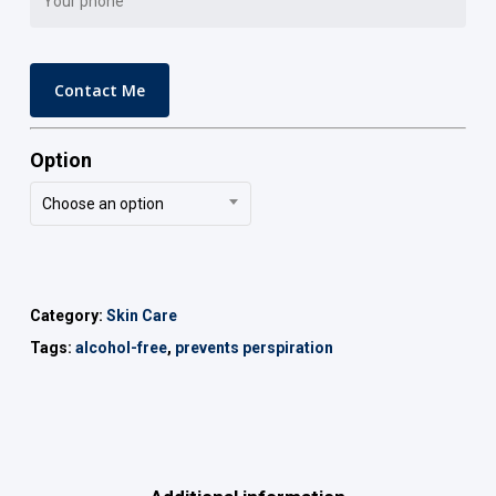
Option
Choose an option
Category:
Skin Care
Tags:
alcohol-free
,
prevents perspiration