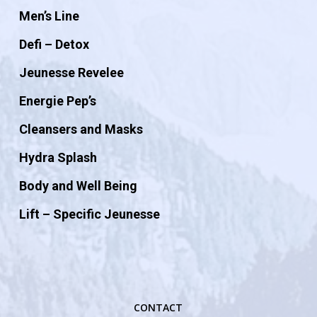
Men’s Line
Defi – Detox
Jeunesse Revelee
Energie Pep’s
Cleansers and Masks
Hydra Splash
Body and Well Being
Lift – Specific Jeunesse
CONTACT