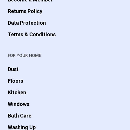
Returns Policy
Data Protection
Terms & Conditions
FOR YOUR HOME
Dust
Floors
Kitchen
Windows
Bath Care
Washing Up