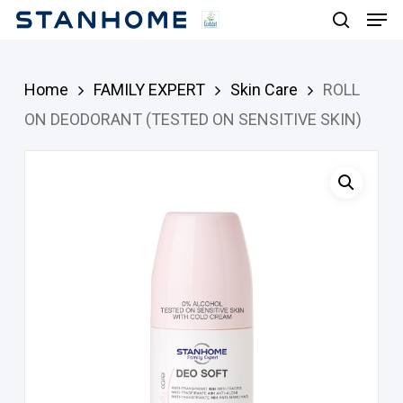
Men
Skip
search
to
main
Home
FAMILY EXPERT
Skin Care
ROLL
content
ON DEODORANT (TESTED ON SENSITIVE SKIN)