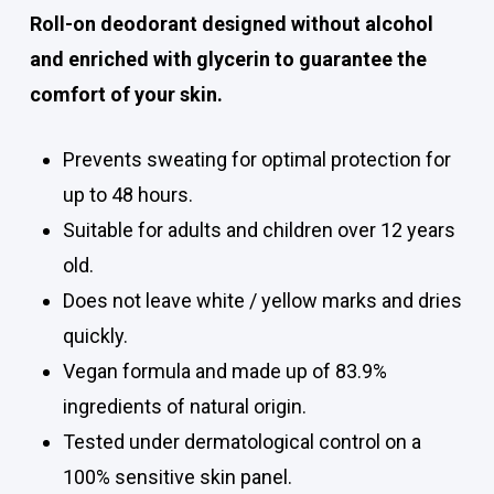
Roll-on deodorant designed without alcohol
and enriched with glycerin to guarantee the
comfort of your skin.
Prevents sweating for optimal protection for
up to 48 hours.
Suitable for adults and children over 12 years
old.
Does not leave white / yellow marks and dries
quickly.
Vegan formula and made up of 83.9%
ingredients of natural origin.
Tested under dermatological control on a
100% sensitive skin panel.