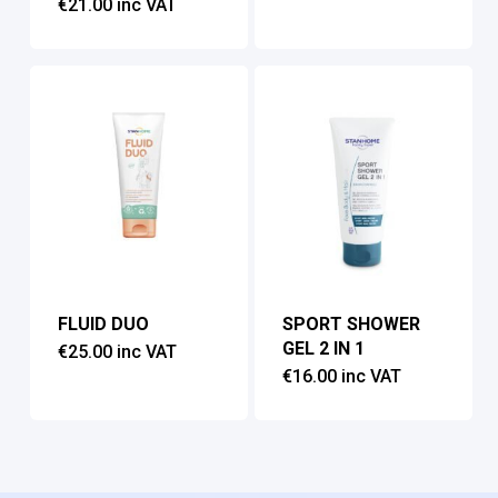
€
21.00
inc VAT
FLUID DUO
SPORT SHOWER
GEL 2 IN 1
€
25.00
inc VAT
€
16.00
inc VAT