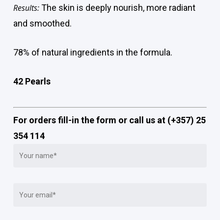
Results:
The skin is deeply nourish, more radiant
and smoothed.
78% of natural ingredients in the formula.
42 Pearls
For orders fill-in the form or call us at (+357) 25
354 114