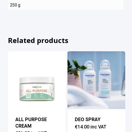
250 g
Related products
ALL PURPOSE
DEO SPRAY
CREAM
€
14.00
inc VAT