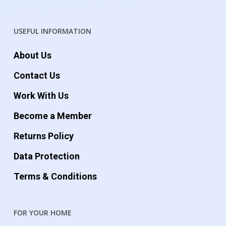
USEFUL INFORMATION
About Us
Contact Us
Work With Us
Become a Member
Returns Policy
Data Protection
Terms & Conditions
FOR YOUR HOME