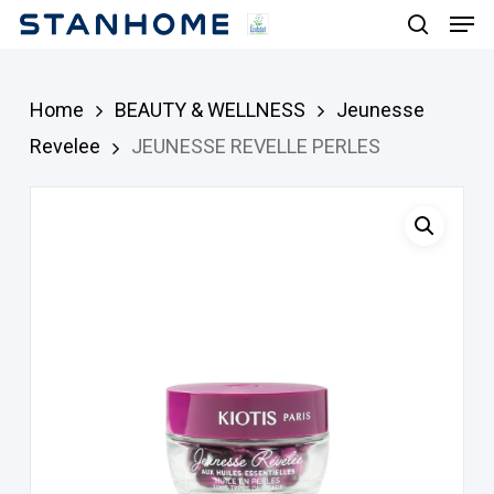
Men
Skip
search
to
main
Home
BEAUTY & WELLNESS
Jeunesse
content
Revelee
JEUNESSE REVELLE PERLES