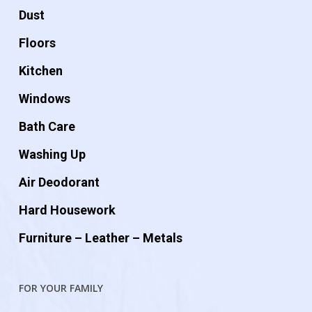
Dust
Floors
Kitchen
Windows
Bath Care
Washing Up
Air Deodorant
Hard Housework
Furniture – Leather – Metals
FOR YOUR FAMILY