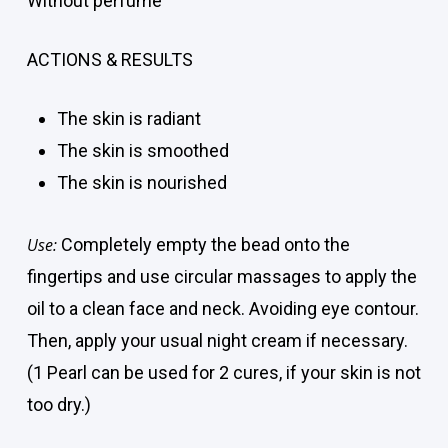
Without perfume
ACTIONS & RESULTS
The skin is radiant
The skin is smoothed
The skin is nourished
Use:
Completely empty the bead onto the
fingertips and use circular massages to apply the
oil to a clean face and neck. Avoiding eye contour.
Then, apply your usual night cream if necessary.
(1 Pearl can be used for 2 cures, if your skin is not
too dry.)