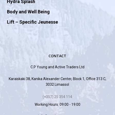
Hydra Splash
Body and Well Being
Lift – Specific Jeunesse
CONTACT
C.P Young and Active Traders Ltd
Karaiskaki 38, Kanika Alexander Center, Block 1, Office 313 C,
3032 Limassol
(+357) 25 354 114
Working Hours: 09:00 - 19:00