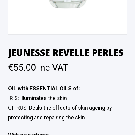
JEUNESSE REVELLE PERLES
€
55.00
inc VAT
OIL with ESSENTIAL OILS of:
IRIS: Illuminates the skin
CITRUS: Deals the effects of skin ageing by
protecting and repairing the skin