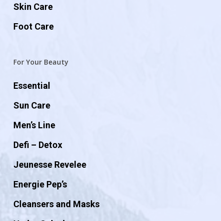
Skin Care
Foot Care
For Your Beauty
Essential
Sun Care
Men’s Line
Defi – Detox
Jeunesse Revelee
Energie Pep’s
Cleansers and Masks