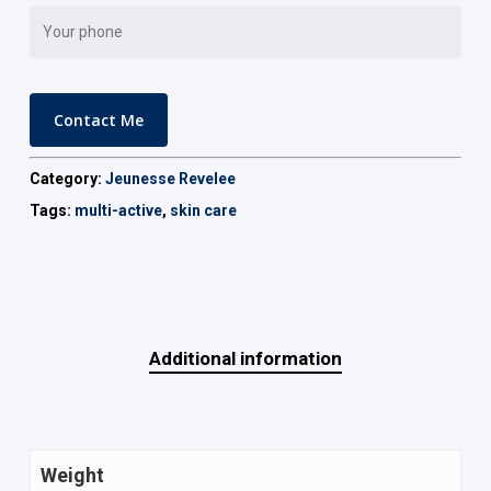
Category:
Jeunesse Revelee
Tags:
multi-active
,
skin care
Additional information
Weight