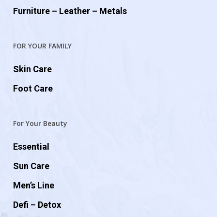
Furniture – Leather – Metals
FOR YOUR FAMILY
Skin Care
Foot Care
For Your Beauty
Essential
Sun Care
Men’s Line
Defi – Detox