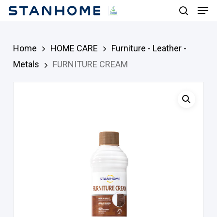
Men
Skip
search
to
main
Home
HOME CARE
Furniture - Leather -
content
Metals
FURNITURE CREAM