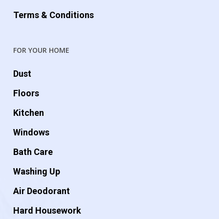
Terms & Conditions
FOR YOUR HOME
Dust
Floors
Kitchen
Windows
Bath Care
Washing Up
Air Deodorant
Hard Housework