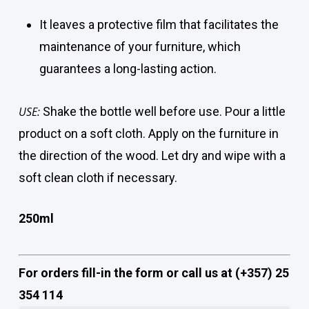
It leaves a protective film that facilitates the
maintenance of your furniture, which
guarantees a long-lasting action.
USE:
Shake the bottle well before use. Pour a little
product on a soft cloth. Apply on the furniture in
the direction of the wood. Let dry and wipe with a
soft clean cloth if necessary.
250ml
For orders fill-in the form or call us at (+357) 25
354 114