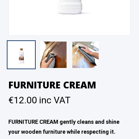
FURNITURE CREAM
€
12.00
inc VAT
FURNITURE CREAM gently cleans and shine
your wooden furniture while respecting it.