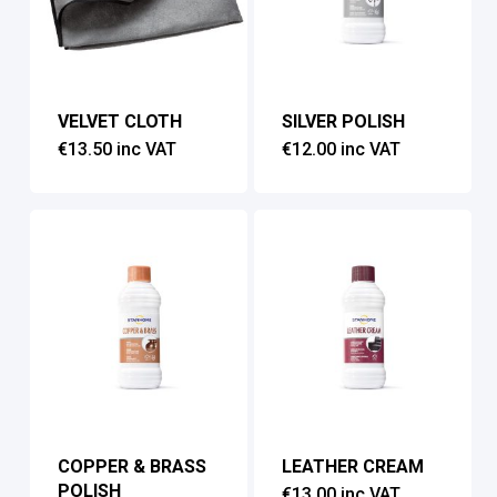
VELVET CLOTH
SILVER POLISH
€
13.50
inc VAT
€
12.00
inc VAT
COPPER & BRASS
LEATHER CREAM
POLISH
€
13.00
inc VAT