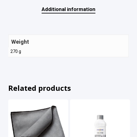
Additional information
Weight
270 g
Related products