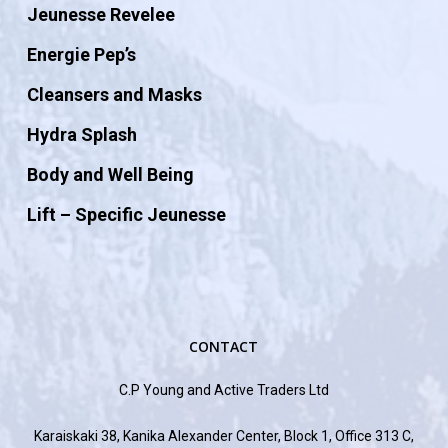
Jeunesse Revelee
Energie Pep’s
Cleansers and Masks
Hydra Splash
Body and Well Being
Lift – Specific Jeunesse
CONTACT
C.P Young and Active Traders Ltd
Karaiskaki 38, Kanika Alexander Center, Block 1, Office 313 C,