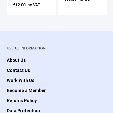
€
12.00
inc VAT
USEFUL INFORMATION
About Us
Contact Us
Work With Us
Become a Member
Returns Policy
Data Protection