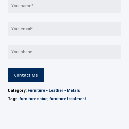
Category:
Furniture - Leather - Metals
Tags:
furniture shine
,
furniture treatment