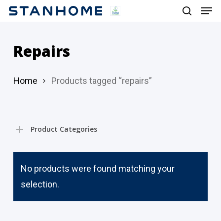
Men
Skip
search
to
main
Repairs
content
Home
Products tagged “repairs”
Product Categories
No products were found matching your
selection.