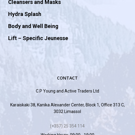
Cleansers and Masks
Hydra Splash
Body and Well Being
Lift – Specific Jeunesse
CONTACT
C.P Young and Active Traders Ltd
Karaiskaki 38, Kanika Alexander Center, Block 1, Office 313 C,
3032 Limassol
(+357) 25 354 114