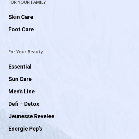
FOR YOUR FAMILY
Skin Care
Foot Care
For Your Beauty
Essential
Sun Care
Men’s Line
Defi – Detox
Jeunesse Revelee
Energie Pep’s