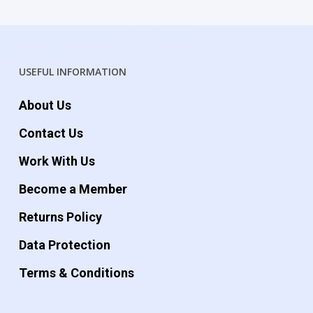
USEFUL INFORMATION
About Us
Contact Us
Work With Us
Become a Member
Returns Policy
Data Protection
Terms & Conditions