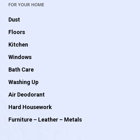
FOR YOUR HOME
Dust
Floors
Kitchen
Windows
Bath Care
Washing Up
Air Deodorant
Hard Housework
Furniture – Leather – Metals