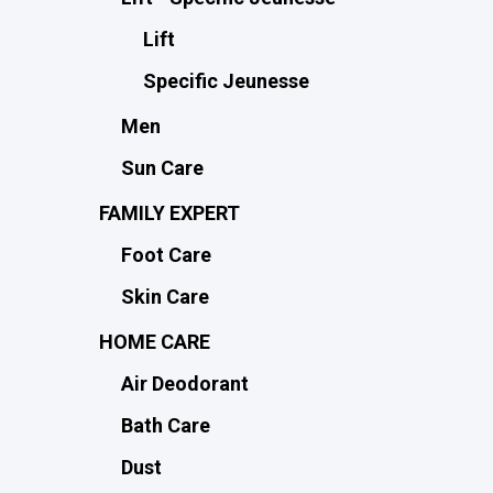
Lift
Specific Jeunesse
Men
Sun Care
FAMILY EXPERT
Foot Care
Skin Care
HOME CARE
Air Deodorant
Bath Care
Dust