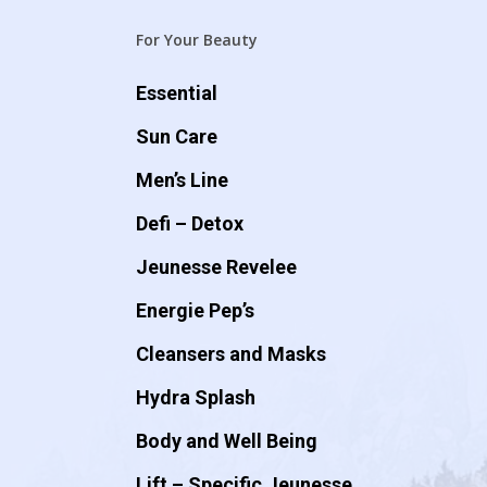
For Your Beauty
Essential
Sun Care
Men’s Line
Defi – Detox
Jeunesse Revelee
Energie Pep’s
Cleansers and Masks
Hydra Splash
Body and Well Being
Lift – Specific Jeunesse