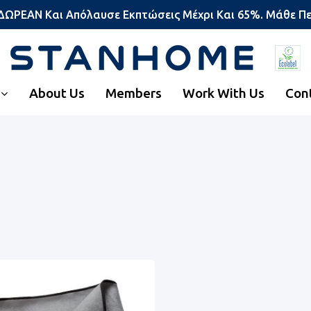
 ΔΩΡΕΑΝ Και Απόλαυσε Εκπτώσεις Μέχρι Και 65%. Μάθε Π
About Us
Members
Work With Us
Con