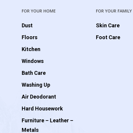
FOR YOUR HOME
FOR YOUR FAMILY
Dust
Skin Care
Floors
Foot Care
Kitchen
Windows
Bath Care
Washing Up
Air Deodorant
Hard Housework
Furniture – Leather –
Metals