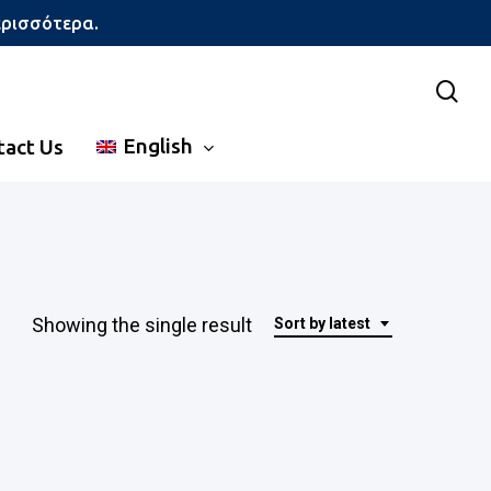
ερισσότερα.
sea
English
tact Us
Showing the single result
Sort by latest