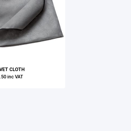
LVET CLOTH
.50
inc VAT