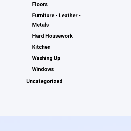
Floors
Furniture - Leather -
Metals
Hard Housework
Kitchen
Washing Up
Windows
Uncategorized