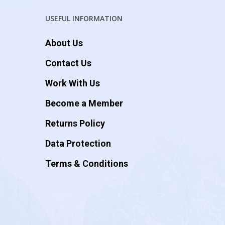
USEFUL INFORMATION
About Us
Contact Us
Work With Us
Become a Member
Returns Policy
Data Protection
Terms & Conditions