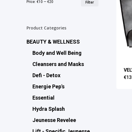
Min
Max
Price:
€10
—
€20
Filter
price
price
Product Categories
BEAUTY & WELLNESS
Body and Well Being
Cleansers and Masks
VE
Defi - Detox
€
13
Energie Pep's
Essential
Hydra Splash
Jeunesse Revelee
Lift - Specific Jeunesse