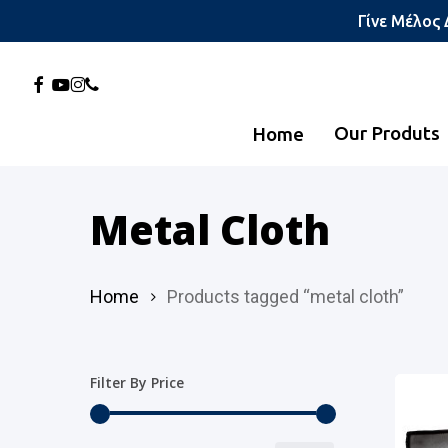
Skip
Γίνε Μέλος
to
main
Facebook
Youtube
Instagram
Phone
content
Our Produts
Home
Hit enter to search or ESC to close
Metal Cloth
Home
Products tagged “metal cloth”
Filter By Price