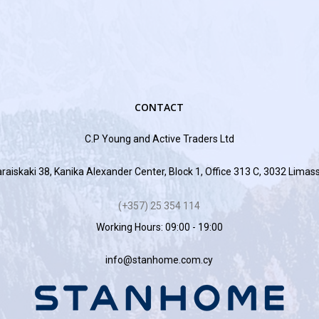
CONTACT
C.P Young and Active Traders Ltd
raiskaki 38, Kanika Alexander Center, Block 1, Office 313 C, 3032 Limas
(+357) 25 354 114
Working Hours: 09:00 - 19:00
info@stanhome.com.cy