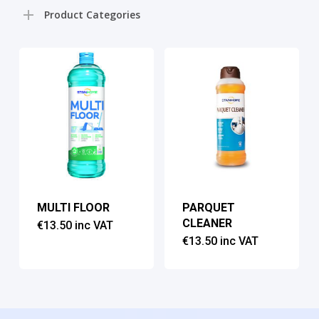
pri
pri
Product Categories
MULTI FLOOR
PARQUET
CLEANER
€
13.50
inc VAT
€
13.50
inc VAT