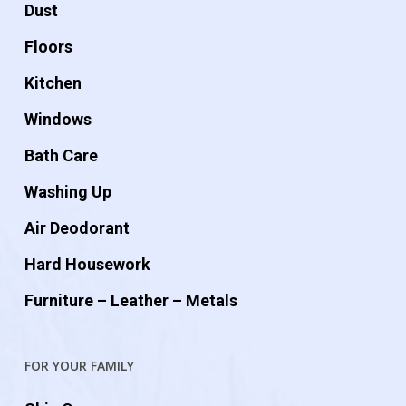
Dust
Floors
Kitchen
Windows
Bath Care
Washing Up
Air Deodorant
Hard Housework
Furniture – Leather – Metals
FOR YOUR FAMILY