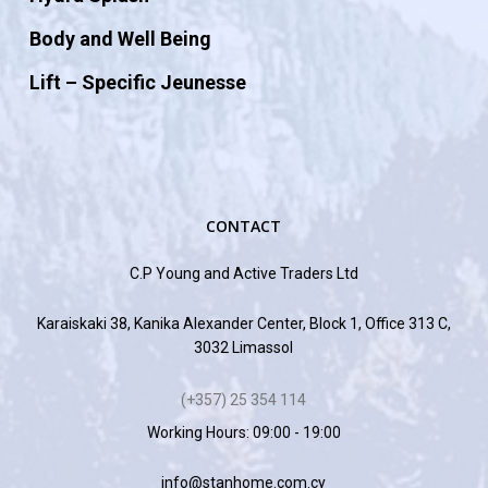
Body and Well Being
Lift – Specific Jeunesse
CONTACT
C.P Young and Active Traders Ltd
Karaiskaki 38, Kanika Alexander Center, Block 1, Office 313 C,
3032 Limassol
(+357) 25 354 114
Working Hours: 09:00 - 19:00
info@stanhome.com.cy