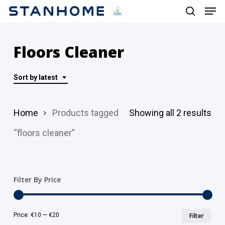
Men
Skip
search
to
main
Floors Cleaner
content
Sort by latest
Sor
Home
Products tagged
Showing all 2 results
by
“floors cleaner”
lat
Filter By Price
Min
Ma
Price:
€10
—
€20
Filter