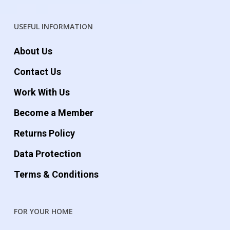
USEFUL INFORMATION
About Us
Contact Us
Work With Us
Become a Member
Returns Policy
Data Protection
Terms & Conditions
FOR YOUR HOME