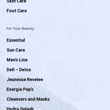
Skin Care
Foot Care
For Your Beauty
Essential
Sun Care
Men’s Line
Defi – Detox
Jeunesse Revelee
Energie Pep’s
Cleansers and Masks
Hydra Splash