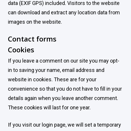
data (EXIF GPS) included. Visitors to the website
can download and extract any location data from
images on the website.
Contact forms
Cookies
If you leave a comment on our site you may opt-
in to saving your name, email address and
website in cookies. These are for your
convenience so that you do not have to fill in your
details again when you leave another comment.
These cookies will last for one year.
If you visit our login page, we will set a temporary