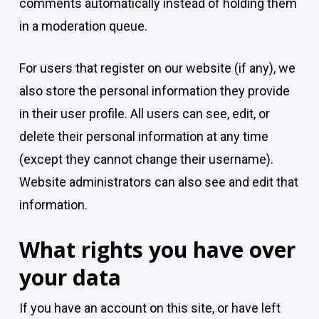
comments automatically instead of holding them
in a moderation queue.
For users that register on our website (if any), we
also store the personal information they provide
in their user profile. All users can see, edit, or
delete their personal information at any time
(except they cannot change their username).
Website administrators can also see and edit that
information.
What rights you have over
your data
If you have an account on this site, or have left