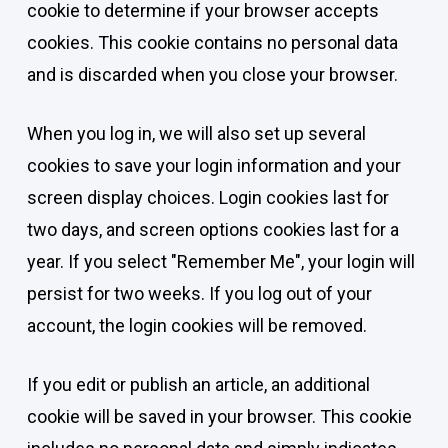
cookie to determine if your browser accepts
cookies. This cookie contains no personal data
and is discarded when you close your browser.
When you log in, we will also set up several
cookies to save your login information and your
screen display choices. Login cookies last for
two days, and screen options cookies last for a
year. If you select "Remember Me", your login will
persist for two weeks. If you log out of your
account, the login cookies will be removed.
If you edit or publish an article, an additional
cookie will be saved in your browser. This cookie