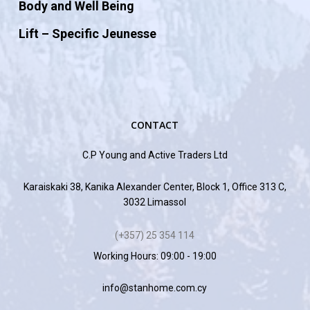
Body and Well Being
Lift – Specific Jeunesse
CONTACT
C.P Young and Active Traders Ltd
Karaiskaki 38, Kanika Alexander Center, Block 1, Office 313 C,
3032 Limassol
(+357) 25 354 114
Working Hours: 09:00 - 19:00
info@stanhome.com.cy