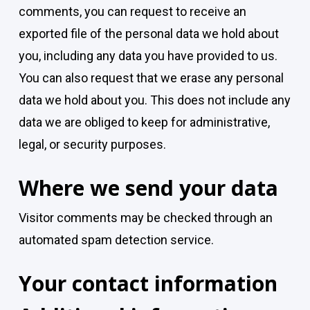
comments, you can request to receive an
exported file of the personal data we hold about
you, including any data you have provided to us.
You can also request that we erase any personal
data we hold about you. This does not include any
data we are obliged to keep for administrative,
legal, or security purposes.
Where we send your data
Visitor comments may be checked through an
automated spam detection service.
Your contact information