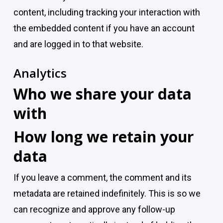
content, including tracking your interaction with
the embedded content if you have an account
and are logged in to that website.
Analytics
Who we share your data
with
How long we retain your
data
If you leave a comment, the comment and its
metadata are retained indefinitely. This is so we
can recognize and approve any follow-up