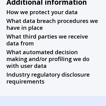
Additional information
How we protect your data
What data breach procedures we
have in place
What third parties we receive
data from
What automated decision
making and/or profiling we do
with user data
Industry regulatory disclosure
requirements