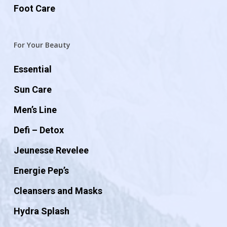
Foot Care
For Your Beauty
Essential
Sun Care
Men’s Line
Defi – Detox
Jeunesse Revelee
Energie Pep’s
Cleansers and Masks
Hydra Splash