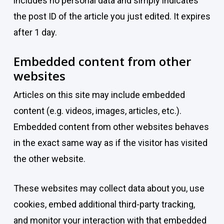
includes no personal data and simply indicates
the post ID of the article you just edited. It expires
after 1 day.
Embedded content from other
websites
Articles on this site may include embedded
content (e.g. videos, images, articles, etc.).
Embedded content from other websites behaves
in the exact same way as if the visitor has visited
the other website.
These websites may collect data about you, use
cookies, embed additional third-party tracking,
and monitor your interaction with that embedded