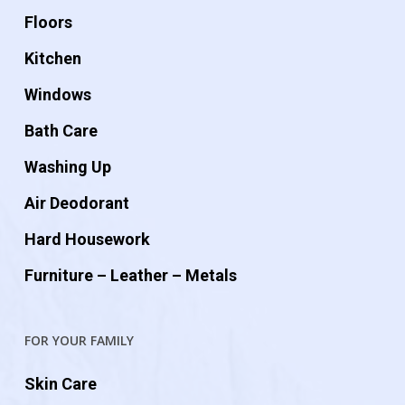
Floors
Kitchen
Windows
Bath Care
Washing Up
Air Deodorant
Hard Housework
Furniture – Leather – Metals
FOR YOUR FAMILY
Skin Care