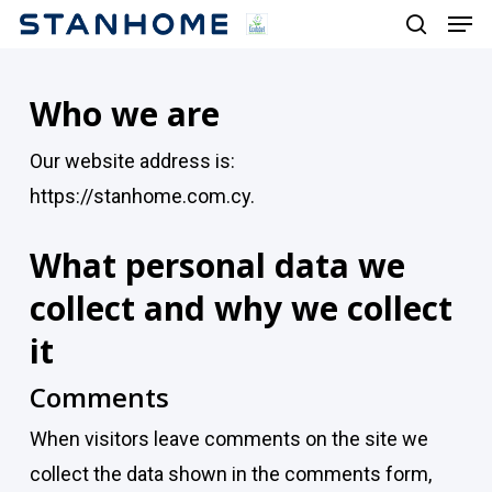
Men
Skip
search
to
main
Who we are
content
Our website address is:
https://stanhome.com.cy.
What personal data we
collect and why we collect
it
Comments
When visitors leave comments on the site we
collect the data shown in the comments form,