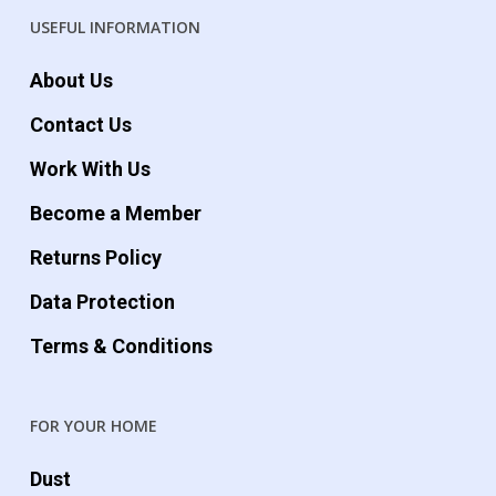
USEFUL INFORMATION
About Us
Contact Us
Work With Us
Become a Member
Returns Policy
Data Protection
Terms & Conditions
FOR YOUR HOME
Dust