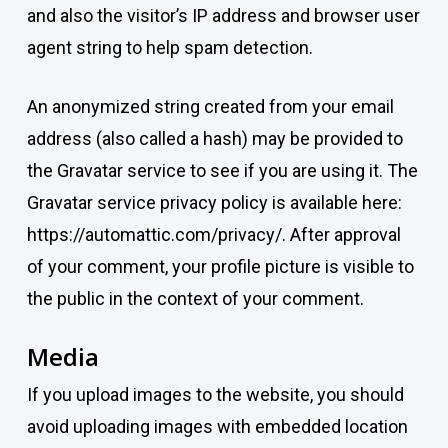
and also the visitor’s IP address and browser user
agent string to help spam detection.
An anonymized string created from your email
address (also called a hash) may be provided to
the Gravatar service to see if you are using it. The
Gravatar service privacy policy is available here:
https://automattic.com/privacy/. After approval
of your comment, your profile picture is visible to
the public in the context of your comment.
Media
If you upload images to the website, you should
avoid uploading images with embedded location